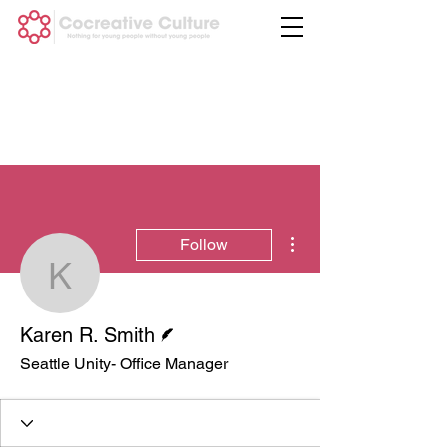
More actions
Follow
Karen R. Smith
Writer
Karen R. Smith
Seattle Unity- Office Manager