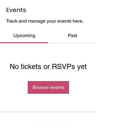
Events
Track and manage your events here.
Upcoming
Past
No tickets or RSVPs yet
Browse events
Cocreative Culture exists to eradicate the