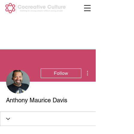
More actions
Follow
Anthony Maurice Davis