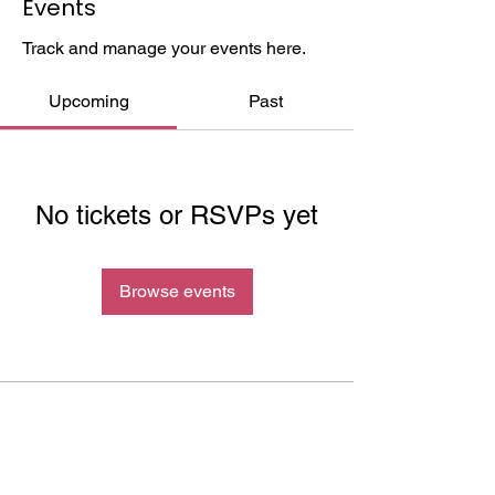
Events
Track and manage your events here.
Upcoming
Past
No tickets or RSVPs yet
Browse events
Cocreative Culture exists to eradicate the
current school to prison pipeline system in the
US by improving social, economic and