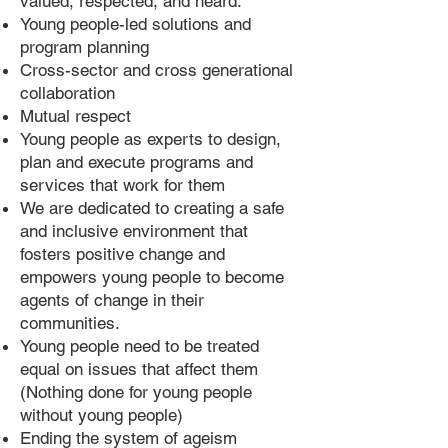
valued, respected, and heard.
Young people-led solutions and
program planning
Cross-sector and cross generational
collaboration
Mutual respect
Young people as experts to design,
plan and execute programs and
services that work for them
We are dedicated to creating a safe
and inclusive environment that
fosters positive change and
empowers young people to become
agents of change in their
communities.
Young people need to be treated
equal on issues that affect them
(Nothing done for young people
without young people)
Ending the system of ageism