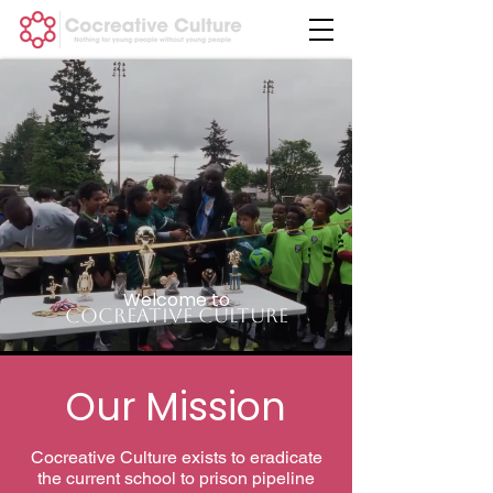
Welcome to
Cocreative Culture
Our Mission
Cocreative Culture exists to eradicate
the current school to prison pipeline