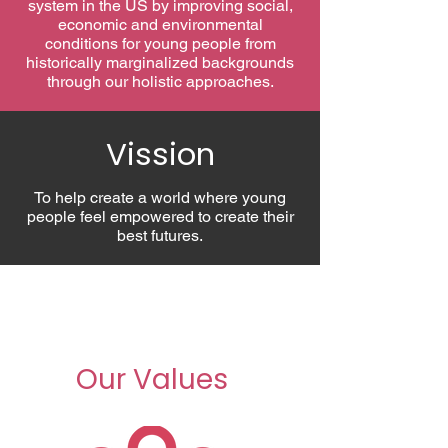
system in the US by improving social,
economic and environmental
conditions for young people from
historically marginalized backgrounds
through our holistic approaches.
Vission
To help create a world where young
people feel empowered to create their
best futures.
Our Values