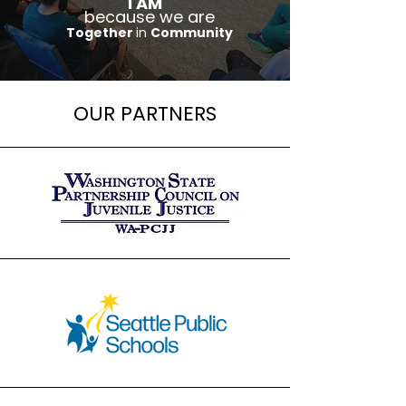
I AM
because we are
Together
in
Community
OUR PARTNERS