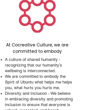
At Cocreative Culture, we are
committed to embody
A culture of shared humanity -
recognizing that our humanity’s
wellbeing is interconnected.
We are committed to embody the
Spirit of Ubuntu what helps me helps
you, what hurts you hurts me.
Diversity and Inclusion - We believe
in embracing diversity and promoting
inclusion to ensure that everyone is