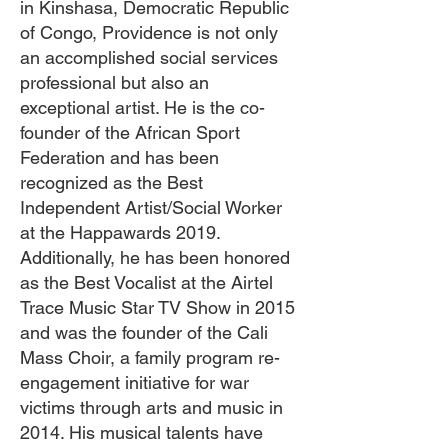
in Kinshasa, Democratic Republic
of Congo, Providence is not only
an accomplished social services
professional but also an
exceptional artist. He is the co-
founder of the African Sport
Federation and has been
recognized as the Best
Independent Artist/Social Worker
at the Happawards 2019.
Additionally, he has been honored
as the Best Vocalist at the Airtel
Trace Music Star TV Show in 2015
and was the founder of the Cali
Mass Choir, a family program re-
engagement initiative for war
victims through arts and music in
2014. His musical talents have