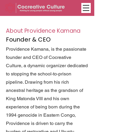
About Providence Kamana
Founder & CEO
Providence Kamana, is the passionate
founder and CEO of Cocreative
Culture, a dynamic organizer dedicated
to stopping the school-to-prison
pipeline. Drawing from his rich
ancestral heritage as the grandson of
King Matonda VIII and his own
experience of being born during the
1994 genocide in Eastern Congo,
Providence is driven to carry the
burden of restorative and Ubuntu