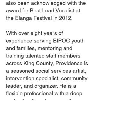
also been acknowledged with the
award for Best Lead Vocalist at
the Elanga Festival in 2012.
With over eight years of
experience serving BIPOC youth
and families, mentoring and
training talented staff members
across King County, Providence is
a seasoned social services artist,
intervention specialist, community
leader, and organizer. He is a
flexible professional with a deep
understanding of community
organizing, program management,
implementation, monitoring, and
relationship building. Providence's
unwavering commitment lies in