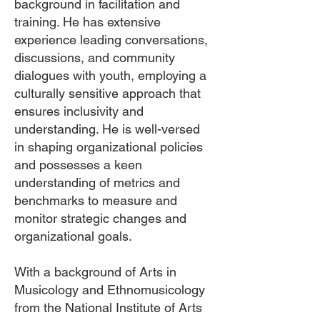
background in facilitation and
training. He has extensive
experience leading conversations,
discussions, and community
dialogues with youth, employing a
culturally sensitive approach that
ensures inclusivity and
understanding. He is well-versed
in shaping organizational policies
and possesses a keen
understanding of metrics and
benchmarks to measure and
monitor strategic changes and
organizational goals.
With a background of Arts in
Musicology and Ethnomusicology
from the National Institute of Arts