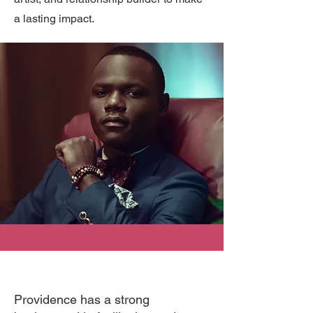
a lasting impact.
Providence has a strong