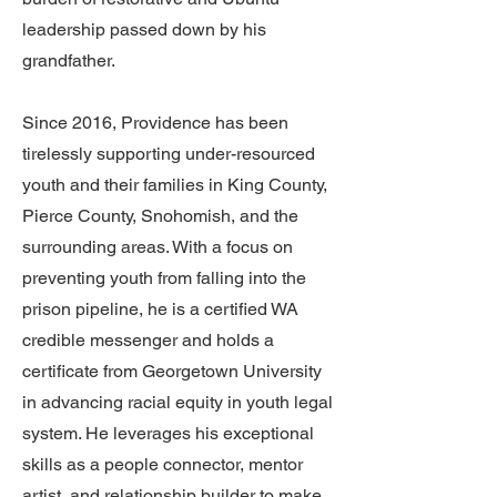
leadership passed down by his
grandfather.
Since 2016, Providence has been
tirelessly supporting under-resourced
youth and their families in King County,
Pierce County, Snohomish, and the
surrounding areas. With a focus on
preventing youth from falling into the
prison pipeline, he is a certified WA
credible messenger and holds a
certificate from Georgetown University
in advancing racial equity in youth legal
system. He leverages his exceptional
skills as a people connector, mentor
artist, and relationship builder to make