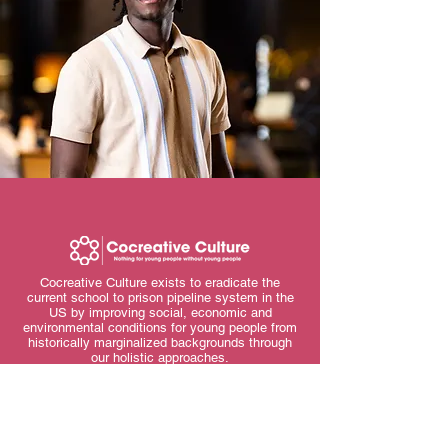
Cocreative Culture exists to eradicate the
current school to prison pipeline system in the
US by improving social, economic and
environmental conditions for young people from
historically marginalized backgrounds through
our holistic approaches.
Contact Us