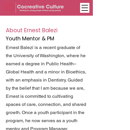
About Ernest Balezi
Youth Mentor & PM
Ernest Balezi is a recent graduate of
the University of Washington, where he
earned a degree in Public Health–
Global Health and a minor in Bioethics,
with an emphasis in Dentistry. Guided
by the belief that I am because we are,
Ernest is committed to cultivating
spaces of care, connection, and shared
growth. Once a youth participant in the
program, he now serves as a youth
mentor and Program Manager,