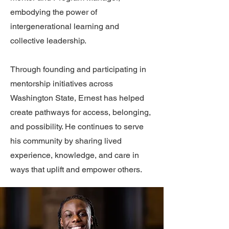
embodying the power of
intergenerational learning and
collective leadership.
Through founding and participating in
mentorship initiatives across
Washington State, Ernest has helped
create pathways for access, belonging,
and possibility. He continues to serve
his community by sharing lived
experience, knowledge, and care in
ways that uplift and empower others.