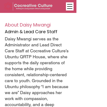
About Daisy Mwangi
Admin & Lead Care Staff
Daisy Mwangi serves as the
Administrator and Lead Direct
Care Staff at Cocreative Culture’s
Ubuntu QRTP House, where she
supports the daily operations of
the home while providing
consistent, relationship-centered
care to youth. Grounded in the
Ubuntu philosophy “I am because
we are” Daisy approaches her
work with compassion,
accountability, and a deep