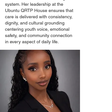
system. Her leadership at the
Ubuntu QRTP House ensures that
care is delivered with consistency,
dignity, and cultural grounding
centering youth voice, emotional
safety, and community connection
in every aspect of daily life.