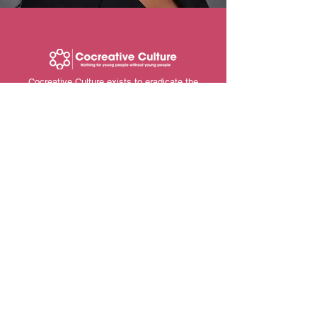
Cocreative Culture exists to eradicate the
current school to prison pipeline system in the
US by improving social, economic and
environmental conditions for young people from
historically marginalized backgrounds through
our holistic approaches.
Contact Us
info@cocreativeculture.org
Ubuntuqrtphouse@gmail.com
206-476-0754