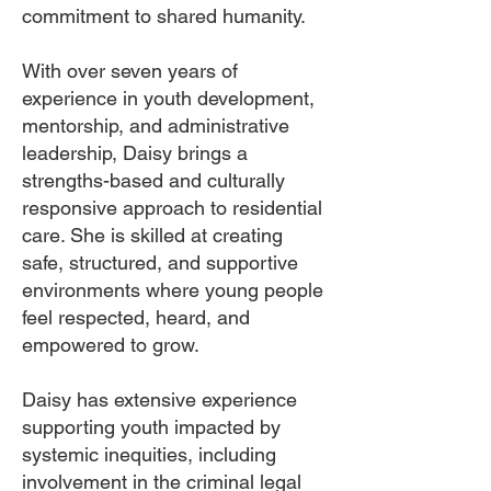
commitment to shared humanity.
With over seven years of
experience in youth development,
mentorship, and administrative
leadership, Daisy brings a
strengths-based and culturally
responsive approach to residential
care. She is skilled at creating
safe, structured, and supportive
environments where young people
feel respected, heard, and
empowered to grow.
Daisy has extensive experience
supporting youth impacted by
systemic inequities, including
involvement in the criminal legal