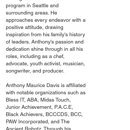
program in Seattle and
surrounding areas. He
approaches every endeavor with a
positive attitude, drawing
inspiration from his family's history
of leaders. Anthony's passion and
dedication shine through in all his
roles, including as a chef,
advocate, youth activist, musician,
songwriter, and producer.
Anthony Maurice Davis is affiliated
with notable organizations such as
Bless IT, ABA, Midas Touch,
Junior Achievement, P.A.C.E,
Black Achievers, BCCCDS, BCC,
PAW Incorporated, and The
Ancient Robotz. Through his