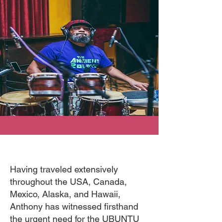
Having traveled extensively
throughout the USA, Canada,
Mexico, Alaska, and Hawaii,
Anthony has witnessed firsthand
the urgent need for the UBUNTU