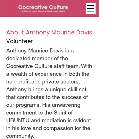
About Anthony Maurice Davis
Volunteer
Anthony Maurice Davis is a
dedicated member of the
Cocreative Culture staff team. With
a wealth of experience in both the
non-profit and private sectors,
Anthony brings a unique skill set
that contributes to the success of
our programs. His unwavering
commitment to the Spirit of
UBUNTU and mediation is evident
in his love and compassion for the
community.