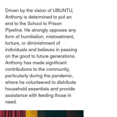
Driven by the vision of UBUNTU,
Anthony is determined to put an
end to the School to Prison
Pipeline. He strongly opposes any
form of humiliation, mistreatment,
torture, or diminishment of
individuals and believes in passing
on the good to future generations.
Anthony has made significant
contributions to the community,
particularly during the pandemic,
where he volunteered to distribute
household essentials and provide
assistance with feeding those in
need.