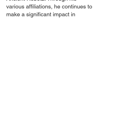
various affiliations, he continues to
make a significant impact in
promoting positive change and
empowering individuals within the
community.
Cocreative Culture exists to eradicate the
current school to prison pipeline system in the
US by improving social, economic and
environmental conditions for young people from
historically marginalized backgrounds through
our holistic approaches.
Contact Us
info@cocreativeculture.org
Ubuntuqrtphouse@gmail.com